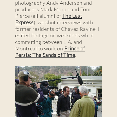
photography Andy Andersen and
producers Mark Moran and Tomi
Pierce (all alumni of
The Last
Express
), we shot interviews with
former residents of Chavez Ravine. I
edited footage on weekends while
commuting between L.A. and
Montreal to work on
Prince of
Persia: The Sands of Time
.