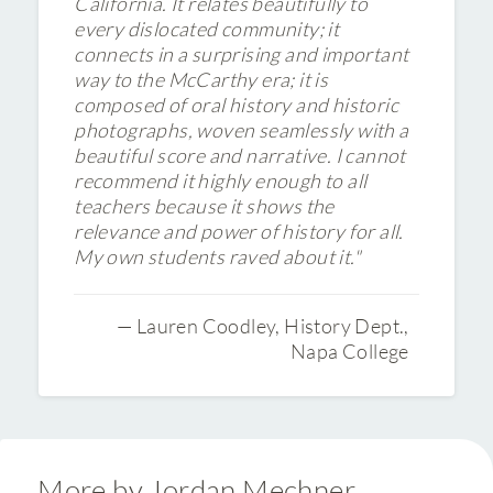
California. It relates beautifully to
every dislocated community; it
connects in a surprising and important
way to the McCarthy era; it is
composed of oral history and historic
photographs, woven seamlessly with a
beautiful score and narrative. I cannot
recommend it highly enough to all
teachers because it shows the
relevance and power of history for all.
My own students raved about it."
— Lauren Coodley, History Dept.,
Napa College
More by Jordan Mechner