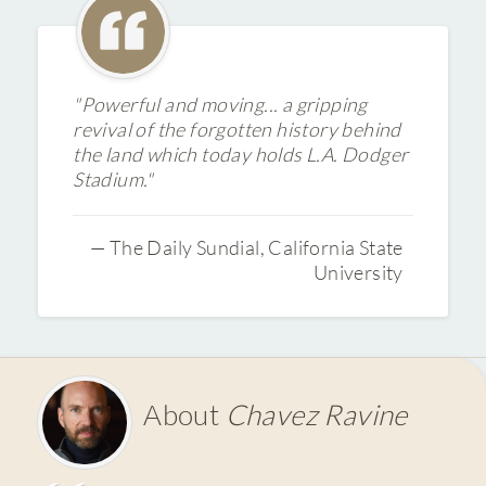
"Powerful and moving... a gripping
revival of the forgotten history behind
the land which today holds L.A. Dodger
Stadium."
— The Daily Sundial, California State
University
About
Chavez Ravine