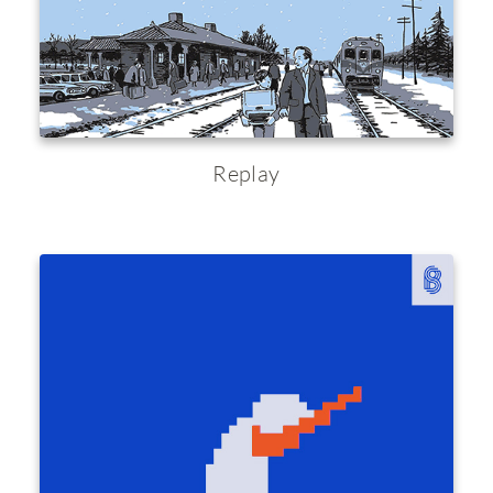
Replay