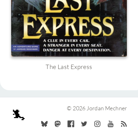
The Last Express
© 2026 Jordan Mechner