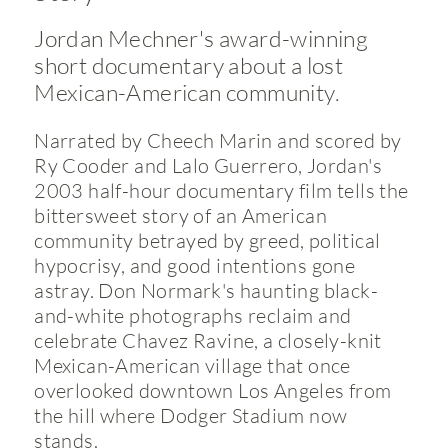
Jordan Mechner's award-winning
short documentary about a lost
Mexican-American community.
Narrated by Cheech Marin and scored by
Ry Cooder and Lalo Guerrero, Jordan's
2003 half-hour documentary film tells the
bittersweet story of an American
community betrayed by greed, political
hypocrisy, and good intentions gone
astray. Don Normark's haunting black-
and-white photographs reclaim and
celebrate Chavez Ravine, a closely-knit
Mexican-American village that once
overlooked downtown Los Angeles from
the hill where Dodger Stadium now
stands.