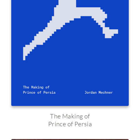
The Making of
Prince of Persia