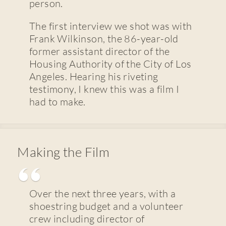
person.
The first interview we shot was with
Frank Wilkinson, the 86-year-old
former assistant director of the
Housing Authority of the City of Los
Angeles. Hearing his riveting
testimony, I knew this was a film I
had to make.
Making the Film
Over the next three years, with a
shoestring budget and a volunteer
crew including director of