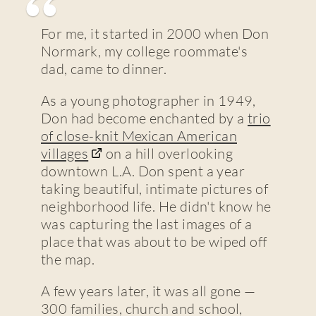
For me, it started in 2000 when Don
Normark, my college roommate's
dad, came to dinner.
As a young photographer in 1949,
Don had become enchanted by a
trio
of close-knit Mexican American
villages
on a hill overlooking
downtown L.A. Don spent a year
taking beautiful, intimate pictures of
neighborhood life. He didn't know he
was capturing the last images of a
place that was about to be wiped off
the map.
A few years later, it was all gone —
300 families, church and school,