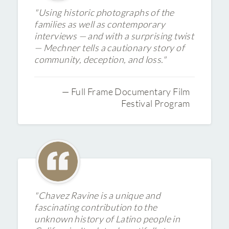
"Using historic photographs of the
families as well as contemporary
interviews — and with a surprising twist
— Mechner tells a cautionary story of
community, deception, and loss."
— Full Frame Documentary Film
Festival Program
"Chavez Ravine is a unique and
fascinating contribution to the
unknown history of Latino people in