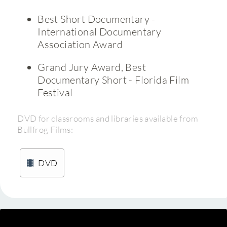
Best Short Documentary -
International Documentary
Association Award
Grand Jury Award, Best
Documentary Short - Florida Film
Festival
DVD for classrooms and libraries available from
Bullfrog Films:
DVD