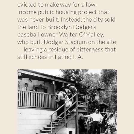
evicted to make way for a low-
income public housing project that
was never built. Instead, the city sold
the land to Brooklyn Dodgers
baseball owner Walter O'Malley,
who built Dodger Stadium on the site
— leaving a residue of bitterness that
still echoes in Latino L.A.