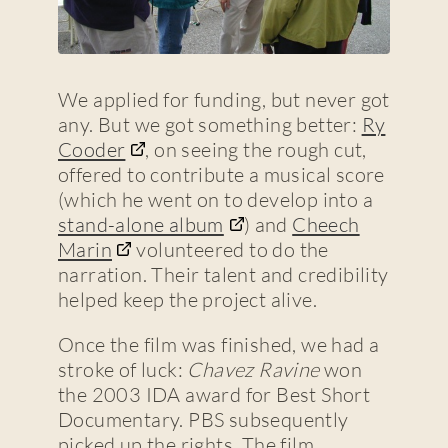
We applied for funding, but never got
any. But we got something better:
Ry
Cooder
, on seeing the rough cut,
offered to contribute a musical score
(which he went on to develop into a
stand-alone album
) and
Cheech
Marin
volunteered to do the
narration. Their talent and credibility
helped keep the project alive.
Once the film was finished, we had a
stroke of luck:
Chavez Ravine
won
the 2003 IDA award for Best Short
Documentary. PBS subsequently
picked up the rights. The film