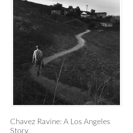
Chavez Ravine: A Los Angeles
Story