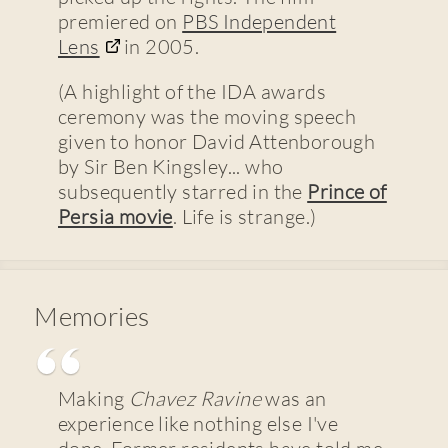
premiered on
PBS Independent
Lens
in 2005.
(A highlight of the IDA awards
ceremony was the moving speech
given to honor David Attenborough
by Sir Ben Kingsley... who
subsequently starred in the
Prince of
Persia movie
. Life is strange.)
Memories
Making
Chavez Ravine
was an
experience like nothing else I've
done. Former residents have told me