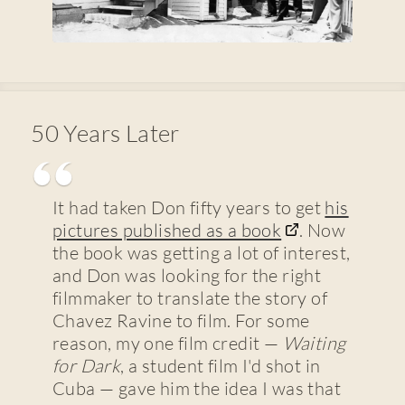
50 Years Later
It had taken Don fifty years to get
his
pictures published as a book
. Now
the book was getting a lot of interest,
and Don was looking for the right
filmmaker to translate the story of
Chavez Ravine to film. For some
reason, my one film credit —
Waiting
for Dark
, a student film I'd shot in
Cuba — gave him the idea I was that