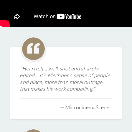
"Heartfelt... well-shot and sharply
edited... it's Mechner's sense of people
and place, more than moral outrage,
that makes his work compelling."
— MicrocinemaScene