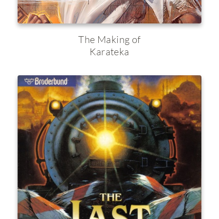
The Making of
Karateka