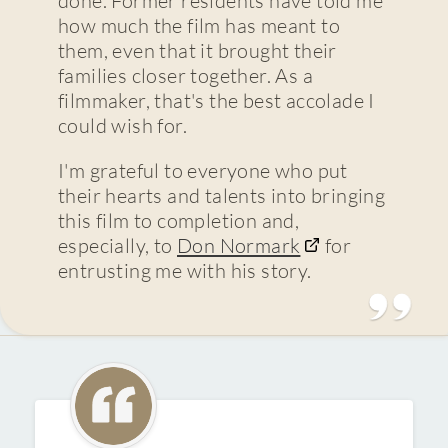
how much the film has meant to
them, even that it brought their
families closer together. As a
filmmaker, that's the best accolade I
could wish for.
I'm grateful to everyone who put
their hearts and talents into bringing
this film to completion and,
especially, to
Don Normark
for
entrusting me with his story.