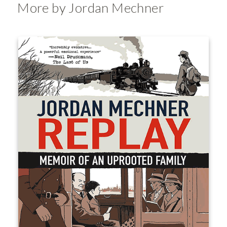
More by Jordan Mechner