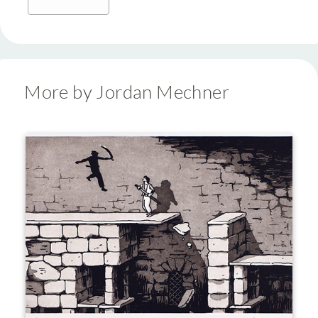
More by Jordan Mechner