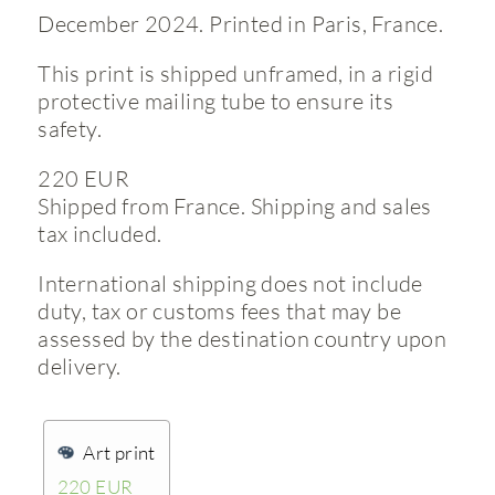
December 2024. Printed in Paris, France.
This print is shipped unframed, in a rigid
protective mailing tube to ensure its
safety.
220 EUR
Shipped from France. Shipping and sales
tax included.
International shipping does not include
duty, tax or customs fees that may be
assessed by the destination country upon
delivery.
Art print
220 EUR