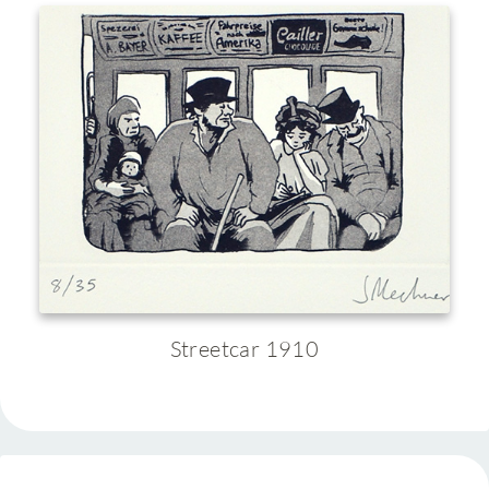
Streetcar 1910