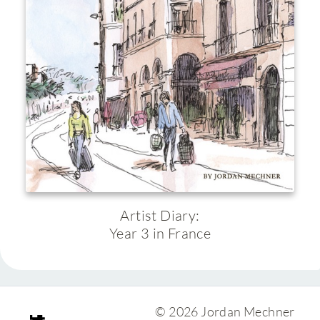
Artist Diary:
Year 3 in France
© 2026 Jordan Mechner