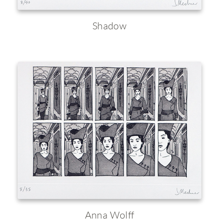
Shadow
Anna Wolff