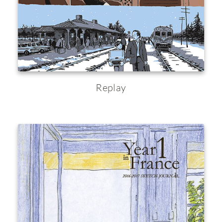
Replay