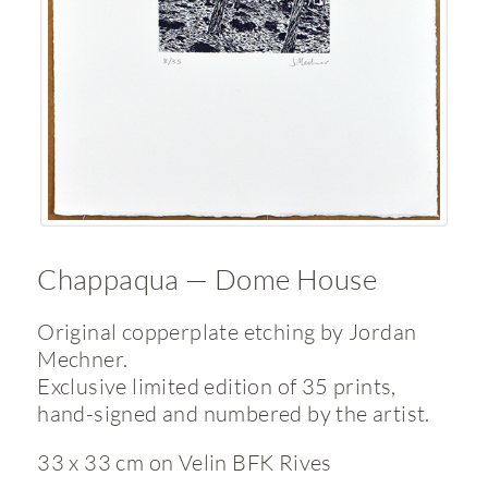
Chappaqua — Dome House
Original copperplate etching by Jordan
Mechner.
Exclusive limited edition of 35 prints,
hand-signed and numbered by the artist.
33 x 33 cm on Velin BFK Rives