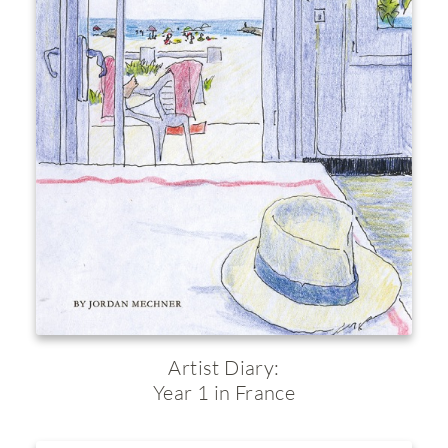
Artist Diary:
Year 1 in France