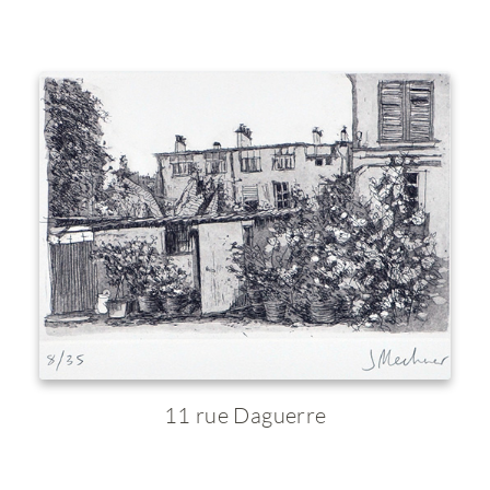
11 rue Daguerre