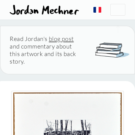
Read Jordan's
blog post
and commentary about
this artwork and its back
story.