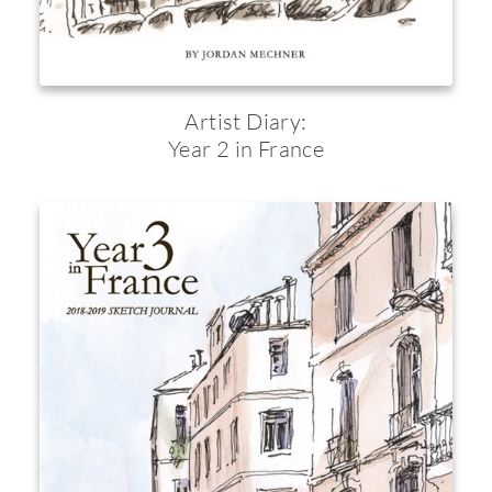
Artist Diary:
Year 2 in France